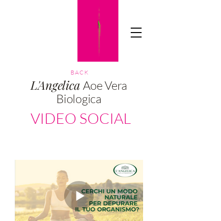
TICIAADV
BACK
L'Angelica
Aoe Vera
Biologica
VIDEO SOCIAL