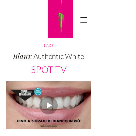
TICIAADV
BACK
Blanx
Authentic White
SPOT TV